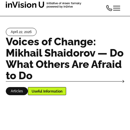
April 22, 2026
Voices of Change:
Mikhail Shaidorov — Do
What Others Are Afraid
to Do
Articles
Useful Information