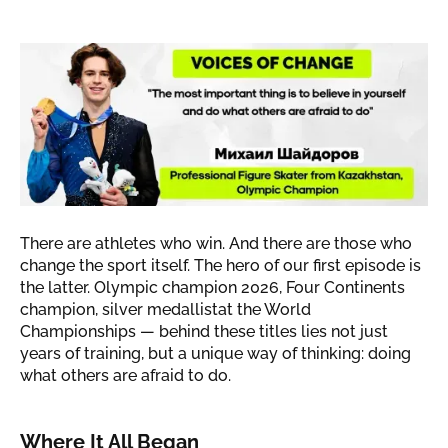
"The most important thing is to
believe in yourself and do what
others are afraid to do"
The
story of Mikhail Shaidorov
There are athletes who win. And there are those who
change the sport itself. The hero of our first episode is
the latter. Olympic champion 2026, Four Continents
champion, silver medallistat the World
Championships — behind these titles lies not just
years of training, but a unique way of thinking: doing
what others are afraid to do.
Where It All Began