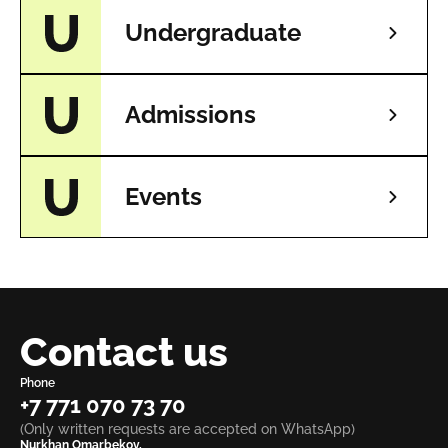
Undergraduate
Admissions
Events
Contact us
Phone
+7 771 070 73 70
(Only written requests are accepted on WhatsApp)
Nurkhan Omarbekov,