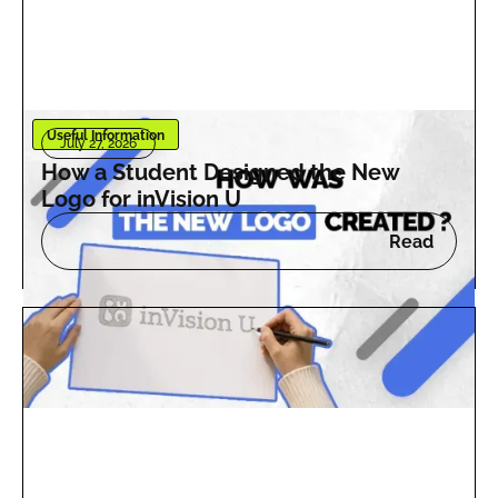
Useful Information
July 27, 2026
How a Student Designed the New
Logo for inVision U
Read