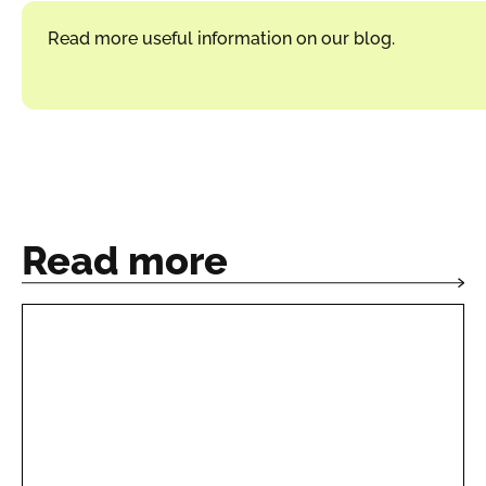
Read more useful information on our blog.
Read more