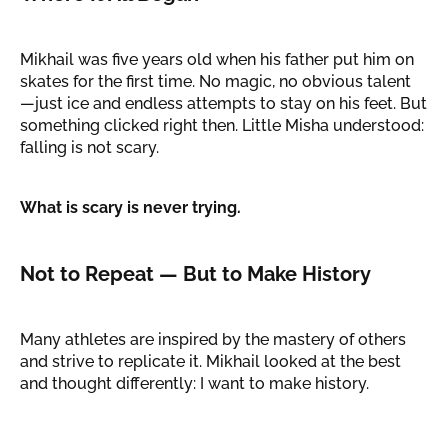
Mikhail was five years old when his father put him on
skates for the first time. No magic, no obvious talent
—just ice and endless attempts to stay on his feet. But
something clicked right then. Little Misha understood:
falling is not scary.
What is scary is never trying.
Not to Repeat — But to Make History
Many athletes are inspired by the mastery of others
and strive to replicate it. Mikhail looked at the best
and thought differently: I want to make history.