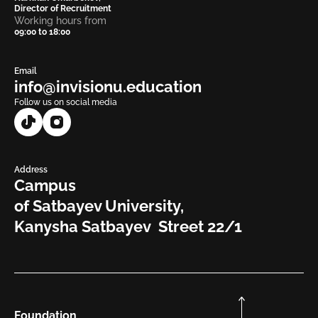
Director of Recruitment
Working hours from
09:00 to 18:00
Email
info@invisionu.education
Follow us on social media
Address
Campus
of Satbayev University,
Kanysha Satbayev Street 22/1
Foundation