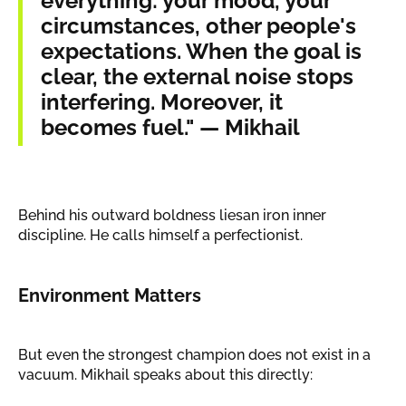
everything: your mood, your
circumstances, other people's
expectations. When the goal is
clear, the external noise stops
interfering. Moreover, it
becomes fuel." — Mikhail
Behind his outward boldness liesan iron inner
discipline. He calls himself a perfectionist.
Environment Matters
But even the strongest champion does not exist in a
vacuum. Mikhail speaks about this directly: