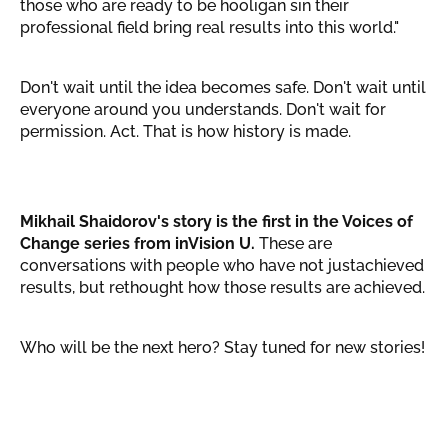
those who are ready to be hooligan sin their
professional field bring real results into this world."
Don't wait until the idea becomes safe. Don't wait until
everyone around you understands. Don't wait for
permission. Act. That is how history is made.
Mikhail Shaidorov's story is the first in the Voices of
Change series from inVision U.
These are
conversations with people who have not justachieved
results, but rethought how those results are achieved.
Who will be the next hero? Stay tuned for new stories!