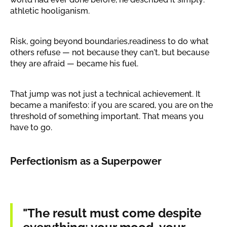
athletic hooliganism.
Risk, going beyond boundaries,readiness to do what
others refuse — not because they can't, but because
they are afraid — became his fuel.
That jump was not just a technical achievement. It
became a manifesto: if you are scared, you are on the
threshold of something important. That means you
have to go.
Perfectionism as a Superpower
"The result must come despite