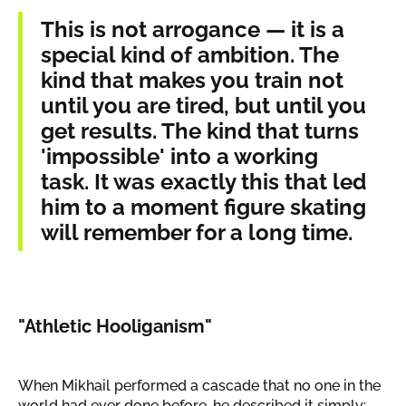
This is not arrogance — it is a
special kind of ambition. The
kind that makes you train not
until you are tired, but until you
get results. The kind that turns
'impossible' into a working
task. It was exactly this that led
him to a moment figure skating
will remember for a long time.
"Athletic Hooliganism"
When Mikhail performed a cascade that no one in the
world had ever done before, he described it simply: