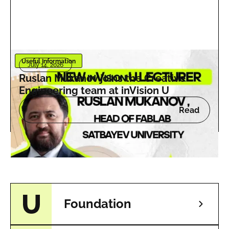
Useful Information
July 14, 2026
Ruslan Mukanov joins the Creative
Engineering team at inVision U
Read
Foundation