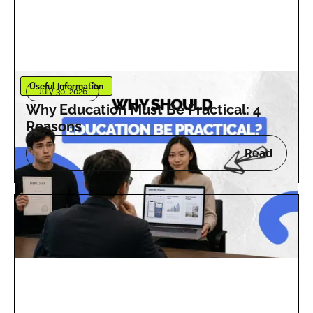
Useful Information
July 30, 2026
Why Education Must Be Practical: 4
Reasons
Read