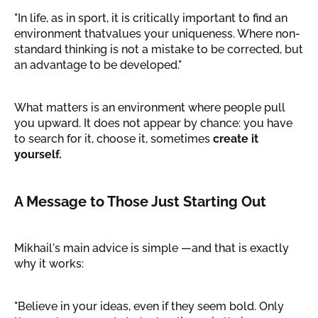
"In life, as in sport, it is critically important to find an
environment thatvalues your uniqueness. Where non-
standard thinking is not a mistake to be corrected, but
an advantage to be developed."
What matters is an environment where people pull
you upward. It does not appear by chance: you have
to search for it, choose it, sometimes
create it
yourself.
A Message to Those Just Starting Out
Mikhail's main advice is simple —and that is exactly
why it works:
"Believe in your ideas, even if they seem bold. Only